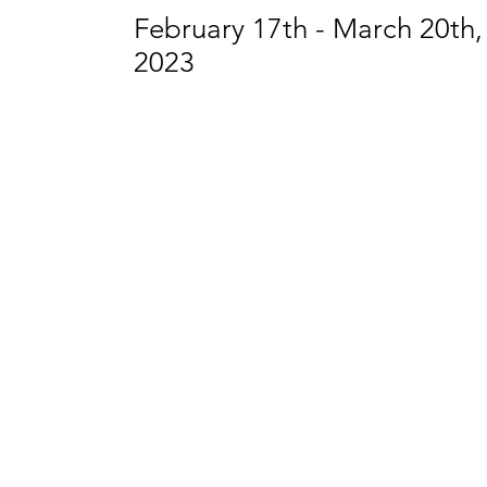
February 17th - March 20th,
2023