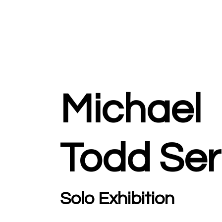
Michael
Todd Ser
Solo Exhibition