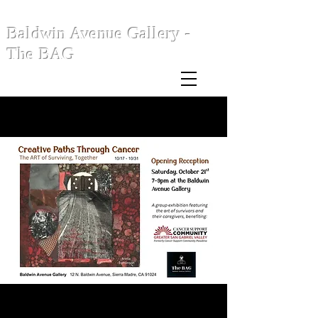
Baldwin Avenue Gallery -
The BAG