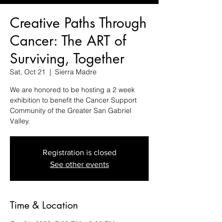
Creative Paths Through
Cancer: The ART of
Surviving, Together
Sat, Oct 21
  |  
Sierra Madre
We are honored to be hosting a 2 week
exhibition to benefit the Cancer Support
Community of the Greater San Gabriel
Valley.
Registration is closed
See other events
Time & Location