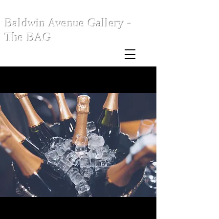
Baldwin Avenue Gallery -
The BAG