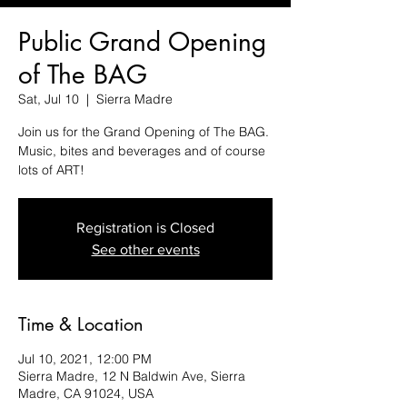
Public Grand Opening
of The BAG
Sat, Jul 10
  |  
Sierra Madre
Join us for the Grand Opening of The BAG.
Music, bites and beverages and of course
lots of ART!
Registration is Closed
See other events
Time & Location
Jul 10, 2021, 12:00 PM
Sierra Madre, 12 N Baldwin Ave, Sierra
Madre, CA 91024, USA