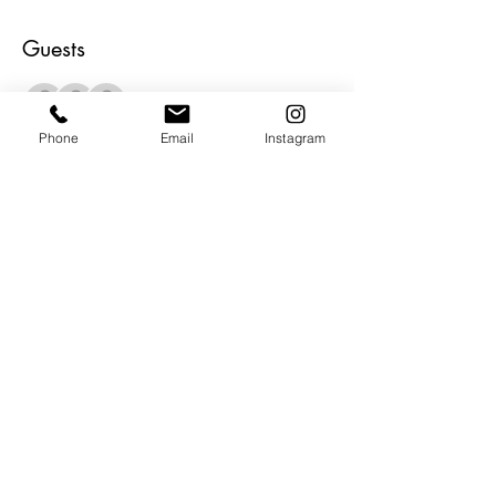
Guests
+ 4 other guests
Phone
Email
Instagram
About the Event
Open to the public.  Grand Opening of 
The BAG.  We will have music and bites 
and beverages and of course lots of ART. 
 All our artists will be in the house to meet 
and greet.  Gallery opens a 12 pm.  Be 
Our Guest and Be Inspired!
Share This Event