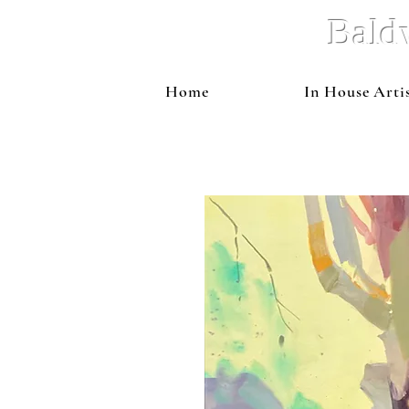
Bald
Home
In House Arti