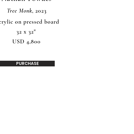
Tree Monk
, 2023
rylic on pressed board
32 x 32"
USD 4,800
PURCHASE