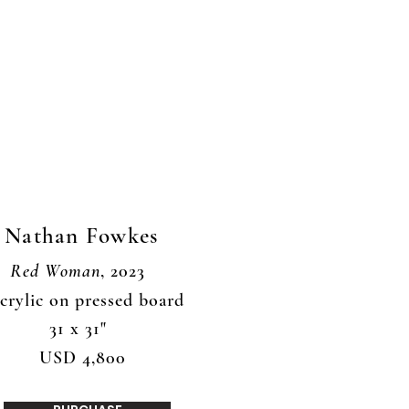
Nathan Fowkes
Red Woman
, 2023
crylic on pressed board
31 x 31"
USD 4,800