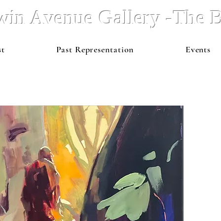
win Avenue Gallery -The
st
Past Representation
Events