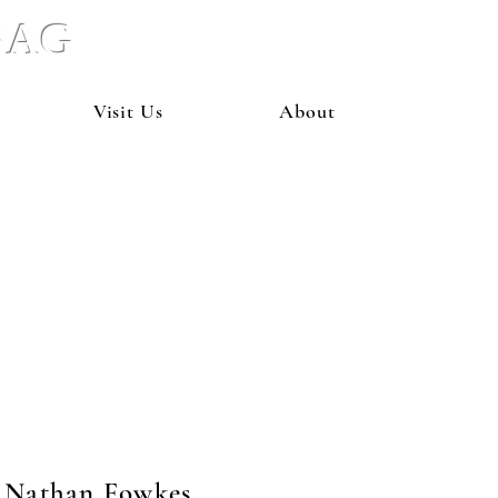
 BAG
Visit Us
About
Nathan Fowkes