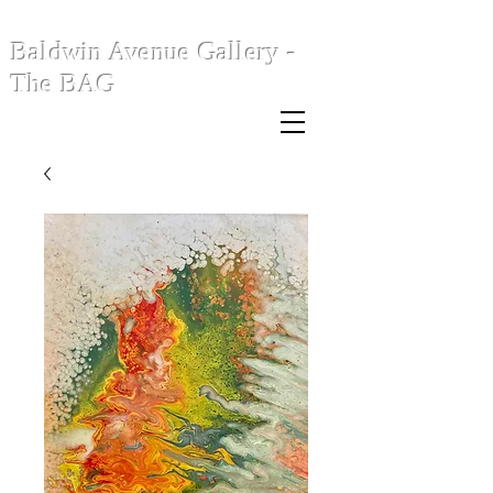
Baldwin Avenue Gallery -
The BAG