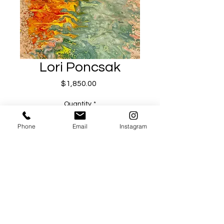
Lori Poncsak
Price
$1,850.00
Quantity
*
Phone
Email
Instagram
Add to Cart
Buy Now
Equinox